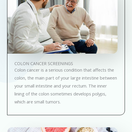
COLON CANCER SCREENINGS
Colon cancer is a serious condition that affects the
colon, the main part of your large intestine between
your small intestine and your rectum. The inner
lining of the colon sometimes develops polyps,
which are small tumors.