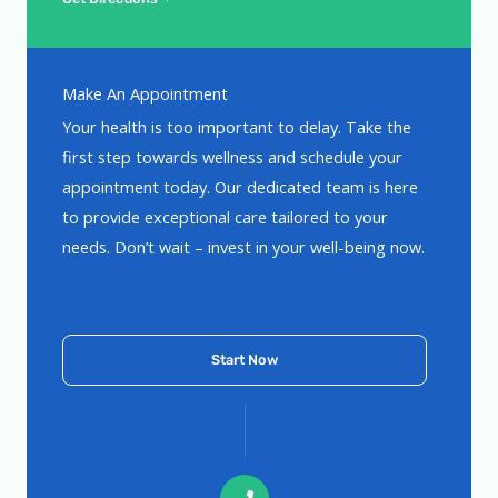
Make An Appointment
Your health is too important to delay. Take the
first step towards wellness and schedule your
appointment today. Our dedicated team is here
to provide exceptional care tailored to your
needs. Don’t wait – invest in your well-being now.
Start Now