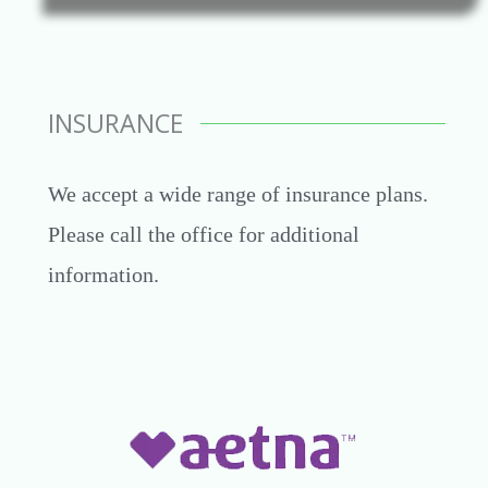
INSURANCE
We accept a wide range of insurance plans.
Please call the office for additional
information.