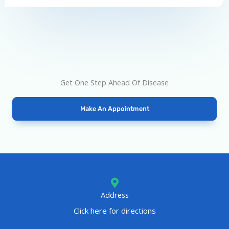
o
f
5
Get One Step Ahead Of Disease
Make An Appointment
Address
Click here for directions