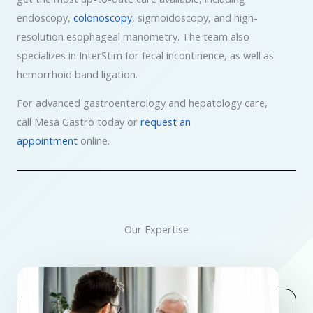
endoscopy,
colonoscopy
, sigmoidoscopy, and high-
resolution esophageal manometry. The team also
specializes in InterStim for fecal incontinence, as well as
hemorrhoid band ligation.
For advanced gastroenterology and hepatology care,
call Mesa Gastro today or
request an
appointment
online.
Our Expertise