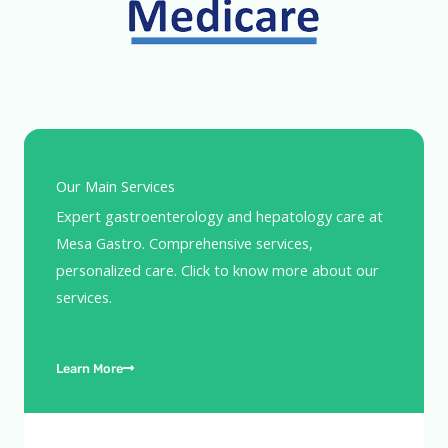
Our Main Services
Expert gastroenterology and hepatology care at
Mesa Gastro. Comprehensive services,
personalized care. Click to know more about our
services.
Learn More