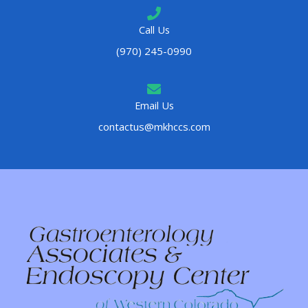
Call Us
(970) 245-0990
Email Us
contactus@mkhccs.com