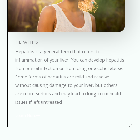
HEPATITIS
Hepatitis is a general term that refers to
inflammation of your liver. You can develop hepatitis
from a viral infection or from drug or alcohol abuse.
Some forms of hepatitis are mild and resolve
without causing damage to your liver, but others
are more serious and may lead to long-term health
issues if left untreated.
Learn More