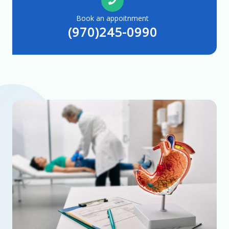
Book an appoitnment
(970)245-0990