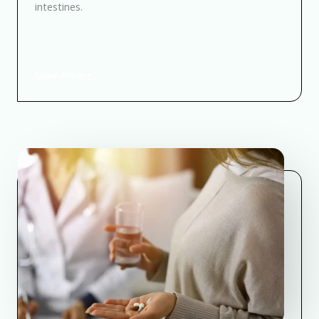
intestines.
Learn More