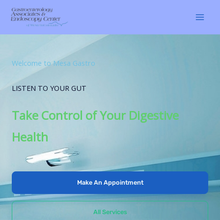
Skip
to
content
Welcome to Mesa Gastro
LISTEN TO YOUR GUT
Take Control of Your Digestive
Health
Make An Appointment
All Services