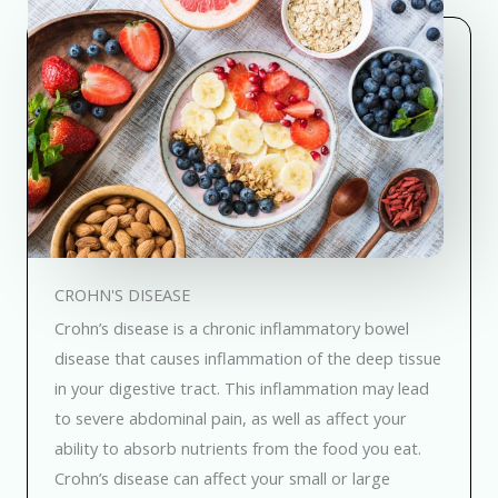
CROHN'S DISEASE
Crohn’s disease is a chronic inflammatory bowel
disease that causes inflammation of the deep tissue
in your digestive tract. This inflammation may lead
to severe abdominal pain, as well as affect your
ability to absorb nutrients from the food you eat.
Crohn’s disease can affect your small or large