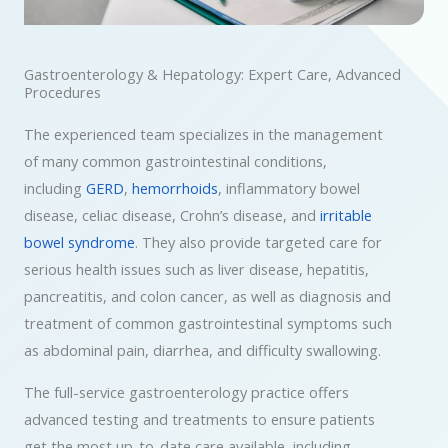
Gastroenterology & Hepatology: Expert Care, Advanced
Procedures
The experienced team specializes in the management
of many common gastrointestinal conditions,
including
GERD
,
hemorrhoids
, inflammatory bowel
disease, celiac disease, Crohn’s disease, and
irritable
bowel syndrome
. They also provide targeted care for
serious health issues such as liver disease, hepatitis,
pancreatitis, and colon cancer, as well as diagnosis and
treatment of common gastrointestinal symptoms such
as abdominal pain, diarrhea, and difficulty swallowing.
The full-service gastroenterology practice offers
advanced testing and treatments to ensure patients
get the most up-to-date care available, including