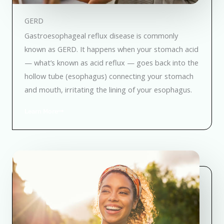
GERD
Gastroesophageal reflux disease is commonly
known as GERD. It happens when your stomach acid
— what’s known as acid reflux — goes back into the
hollow tube (esophagus) connecting your stomach
and mouth, irritating the lining of your esophagus.
Learn More