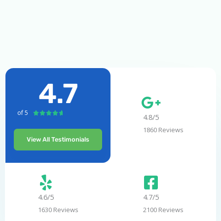
4.7
of 5
R





4.8/5
a
1860 Reviews
t
View All Testimonials
e
d
4
.
7
4.6/5
4.7/5
o
1630 Reviews
2100 Reviews
u
t