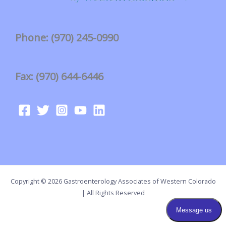
Phone: (970) 245-0990
Fax: (970) 644-6446
Copyright © 2026 Gastroenterology Associates of Western Colorado
| All Rights Reserved