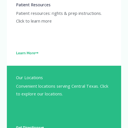
Patient Resources
Patient resources: rights & prep instructions.
Click to learn more
Learn More
Our Locations
Convenient locations serving Central Texas. Click
to explore our locations.
Get Directions